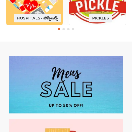
HOSPITALS- హాస్పిటల్స్
PICKLES