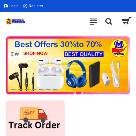
Login
Register