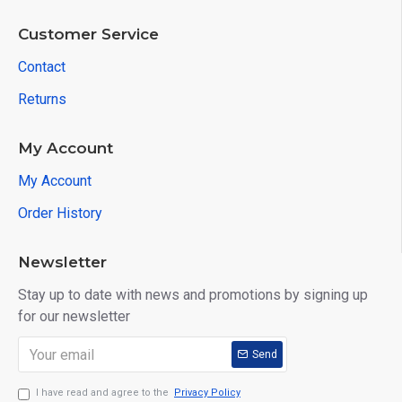
Customer Service
Contact
Returns
My Account
My Account
Order History
Newsletter
Stay up to date with news and promotions by signing up
for our newsletter
Send
I have read and agree to the
Privacy Policy