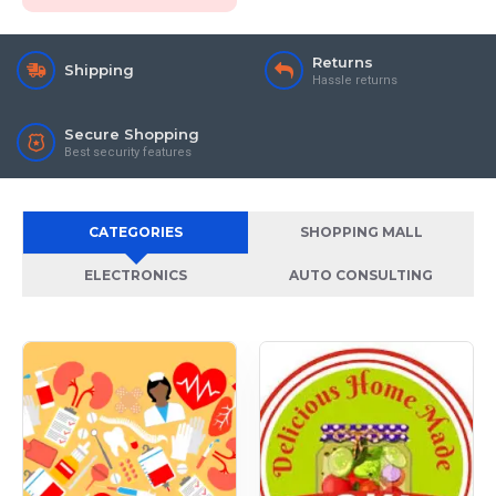
Returns
Shipping
Hassle returns
Secure Shopping
Best security features
CATEGORIES
SHOPPING MALL
ELECTRONICS
AUTO CONSULTING