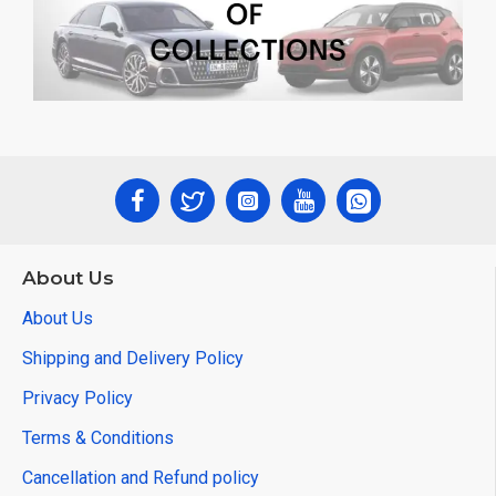
About Us
About Us
Shipping and Delivery Policy
Privacy Policy
Terms & Conditions
Cancellation and Refund policy