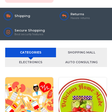
Returns
Shipping
Hassle returns
Secure Shopping
Best security features
CATEGORIES
SHOPPING MALL
ELECTRONICS
AUTO CONSULTING