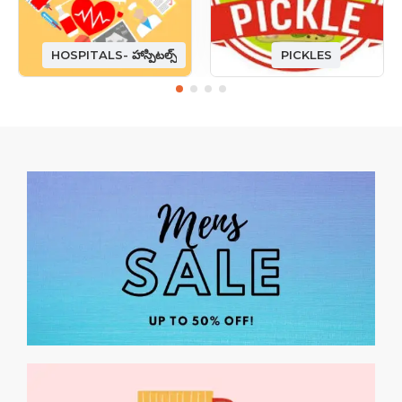
HOSPITALS- హాస్పిటల్స్
PICKLES