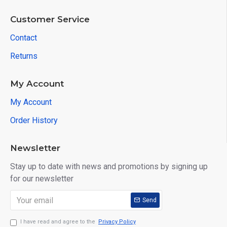
Customer Service
Contact
Returns
My Account
My Account
Order History
Newsletter
Stay up to date with news and promotions by signing up
for our newsletter
Send
I have read and agree to the
Privacy Policy