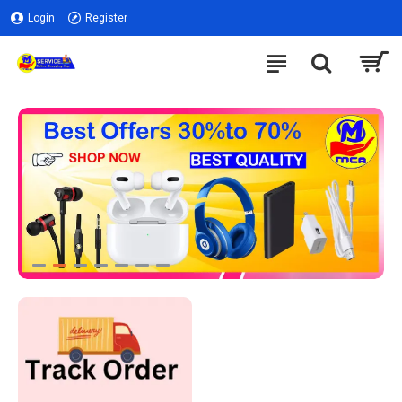
Login
Register