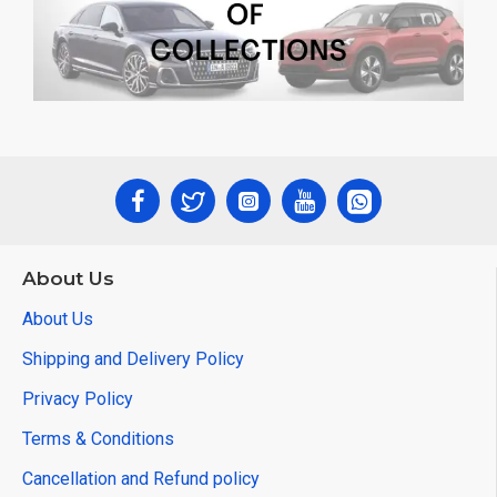
About Us
About Us
Shipping and Delivery Policy
Privacy Policy
Terms & Conditions
Cancellation and Refund policy