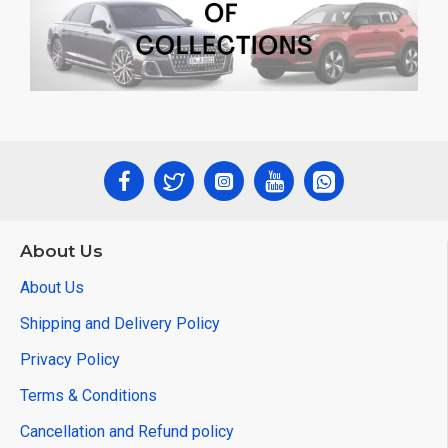
About Us
About Us
Shipping and Delivery Policy
Privacy Policy
Terms & Conditions
Cancellation and Refund policy