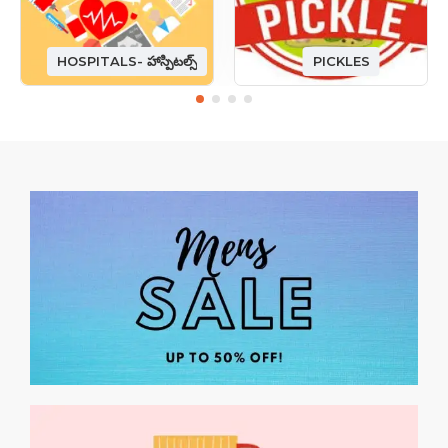
HOSPITALS- హాస్పిటల్స్
PICKLES