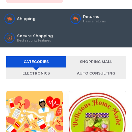
Returns
Shipping
Hassle returns
Secure Shopping
Best security features
CATEGORIES
SHOPPING MALL
ELECTRONICS
AUTO CONSULTING