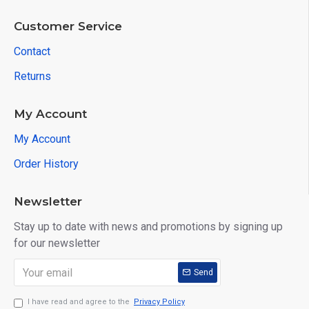
Customer Service
Contact
Returns
My Account
My Account
Order History
Newsletter
Stay up to date with news and promotions by signing up
for our newsletter
Send
I have read and agree to the
Privacy Policy