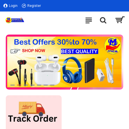
Login
Register