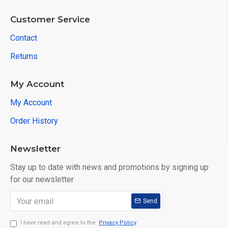
Customer Service
Contact
Returns
My Account
My Account
Order History
Newsletter
Stay up to date with news and promotions by signing up
for our newsletter
Send
I have read and agree to the
Privacy Policy