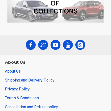
About Us
About Us
Shipping and Delivery Policy
Privacy Policy
Terms & Conditions
Cancellation and Refund policy