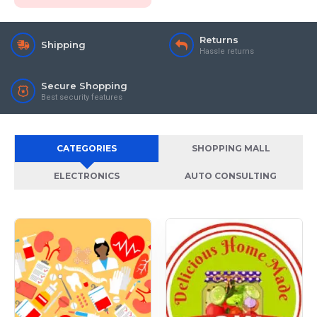
Returns
Shipping
Hassle returns
Secure Shopping
Best security features
CATEGORIES
SHOPPING MALL
ELECTRONICS
AUTO CONSULTING