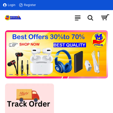
Login
Register