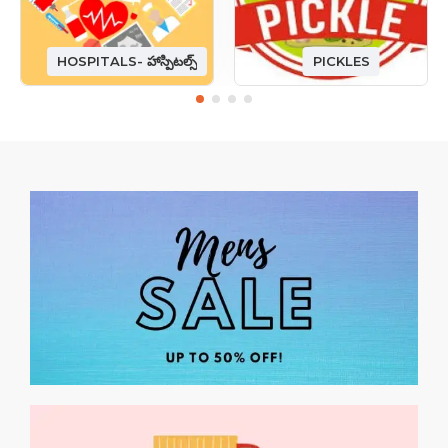
HOSPITALS- హాస్పిటల్స్
PICKLES